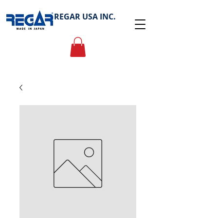
REGAR USA INC.