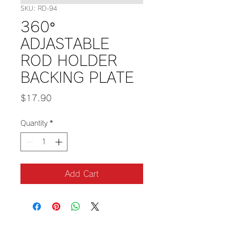
SKU: RD-94
360°
ADJASTABLE
ROD HOLDER
BACKING PLATE
Price
$17.90
Quantity
*
Add Cart