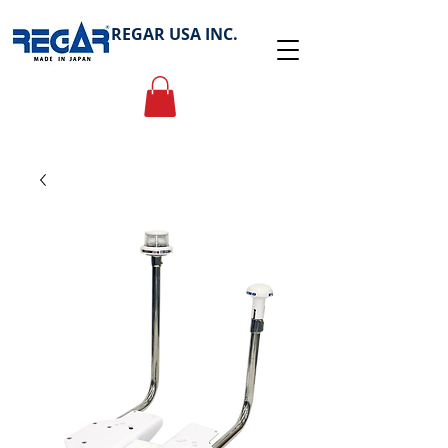
REGAR USA INC.