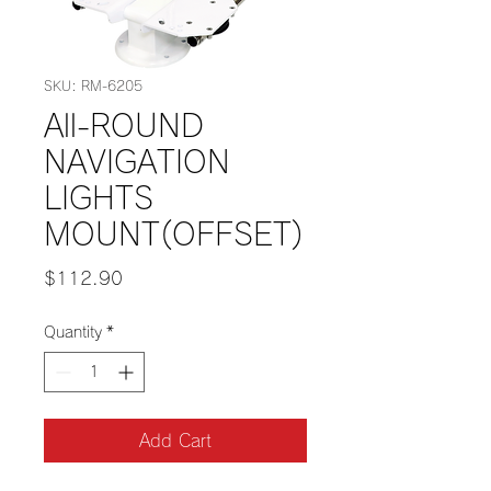
SKU: RM-6205
All-ROUND
NAVIGATION
LIGHTS
MOUNT(OFFSET)
Price
$112.90
Quantity
*
Add Cart