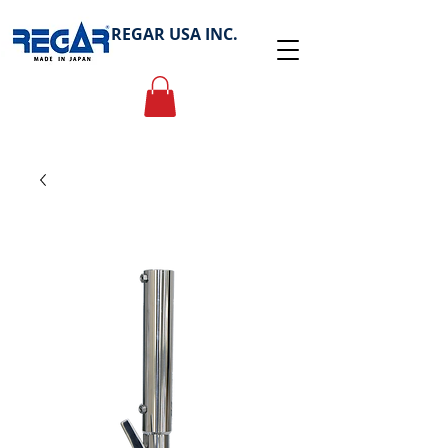
REGAR USA INC.