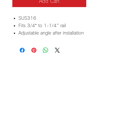
Add Cart
SUS316
Fits 3/4” to 1-1/4" rail
Adjustable angle after installation
Contact
3625 Pembroke RD C9
Hollywood FL 33021
​Email
regar.usa2024@gmail.com
+1 (954) 889 5510
40 years of
experience and
reliable technology