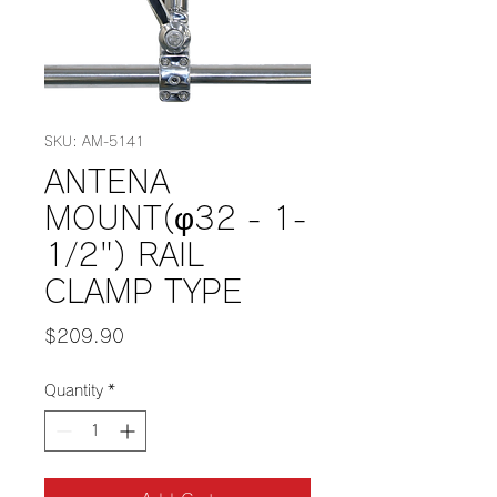
SKU: AM-5141
ANTENA
MOUNT(φ32 - 1-
1/2") RAIL
CLAMP TYPE
Price
$209.90
Quantity
*