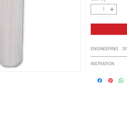
ENGINEERING S
Cutout Size: 2
INSTRATION
Height: 8.07"
Length: 4.7"
Product Material 
steel
Width: 2.8"
Weight: 1.5lb 