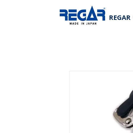
REGAR 