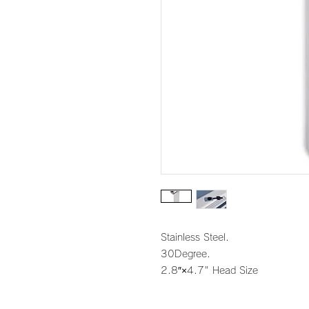
Stainless Steel.
30Degree.
2.8″×4.7" Head Size