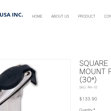
USA INC.
HOME
ABOUT US
PRODUCT
CO
SQUARE
MOUNT 
(30°)
SKU: RH-10
Price
$133.90
Quantity
*