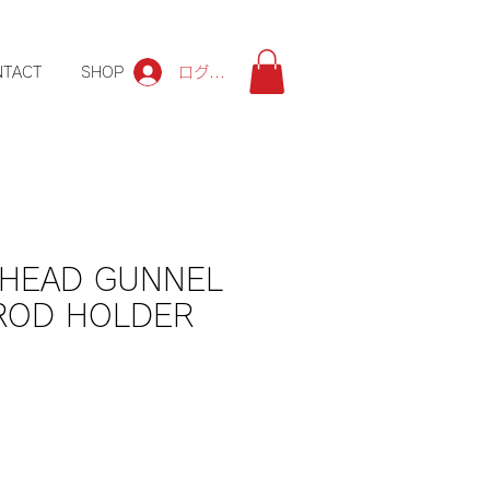
ログイン
NTACT
SHOP
 HEAD GUNNEL
ROD HOLDER